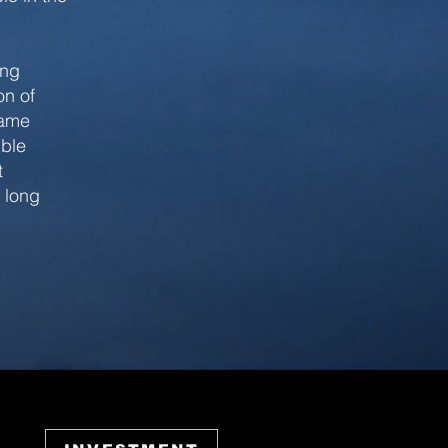
ing
on of
same
ible
t
e long