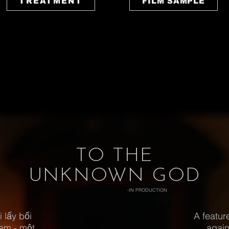
TREATMENT
FILM SAMPLE
TO THE
UNKNOWN GOD
-IN PRODUCTION
 lấy bối
A featur
Nam - một
again