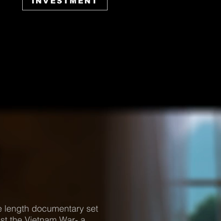
INVESTMENT
e length documentary set
st the Vietnam War- a