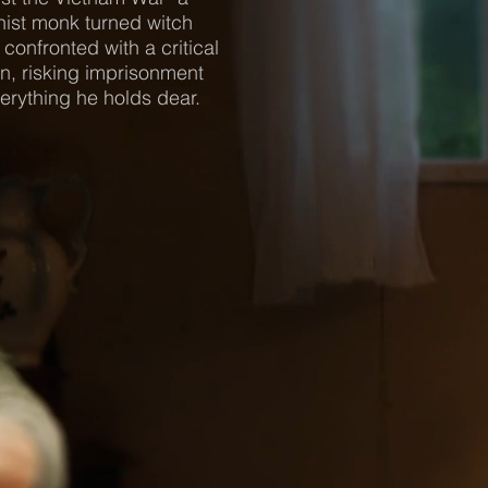
ist monk turned witch
 confronted with a critical
n, risking imprisonment
erything he holds dear.