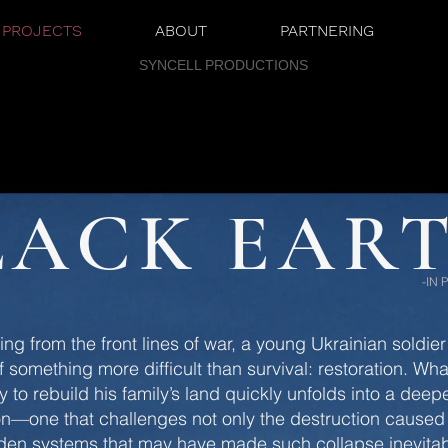
PROJECTS
ABOUT
PARTNERING
SYNCELL PRODUCTIONS
LACK EAR
-IN
ning from the front lines of war, a young Ukrainian soldier
f something more difficult than survival: restoration. Wh
y to rebuild his family’s land quickly unfolds into a deep
on—one that challenges not only the destruction caused
dden systems that may have made such collapse inevitab