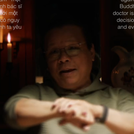
nh bác sĩ
Buddh
 với một
doctor is
 có nguy
decisio
nh ta yêu
and ev