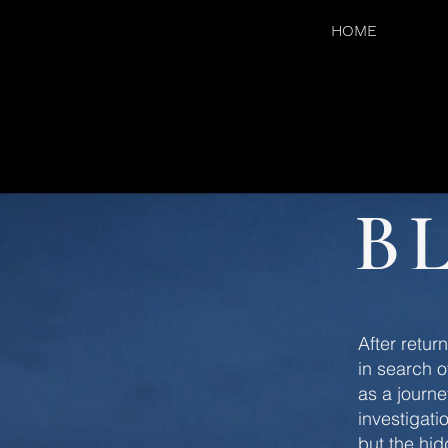
HOME
B
After retur
in search o
as a journe
investigati
but the hi