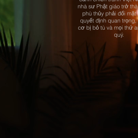
nhà sư Phật giáo trở thà
phù thủy phải đối mặt
quyết định quan trọng,
cơ bị bỏ tù và mọi thứ a
quý.