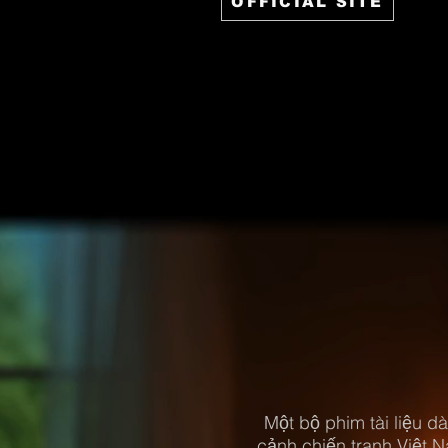
OFFICIAL SITE
Một bộ phim tài liệu dài
cảnh chiến tranh Việt 