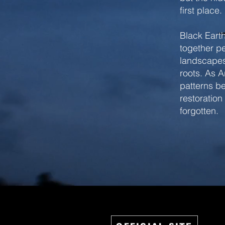
first place.
Black Earth
together pe
landscapes
roots. As A
patterns be
restoration
forgotten.