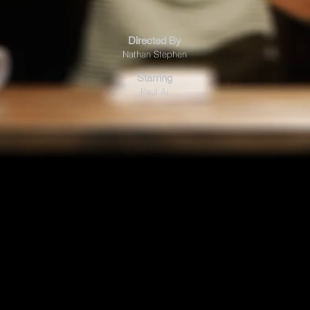
Directed By
Nathan Stephen
Starring
Paul Ai