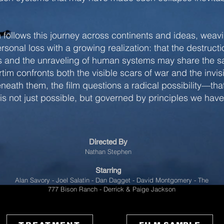
 follows this journey across continents and ideas, weav
rsonal loss with a growing realization: that the destructi
 and the unraveling of human systems may share the 
rtim confronts both the visible scars of war and the invis
neath them, the film questions a radical possibility—tha
 is not just possible, but governed by principles we hav
Directed By
Nathan Stephen
Starring
Alan Savory - Joel Salatin - Dan Dagget - David Montgomery - The
777 Bison Ranch - Derrick & Paige Jackson