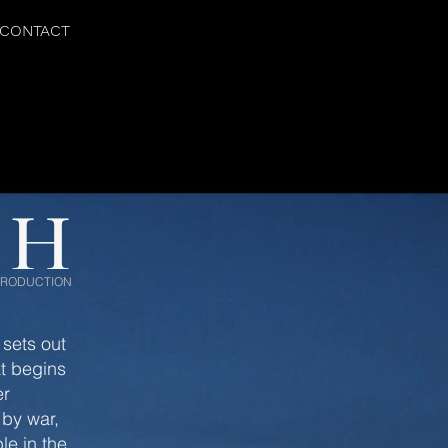
CONTACT
TH
 PRODUCTION
 sets out
at begins
er
 by war,
le in the