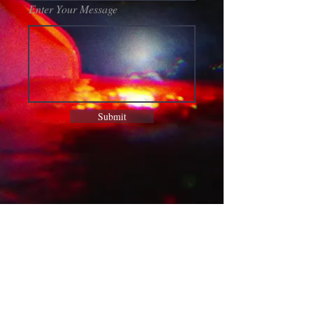
Enter Your Message
Submit