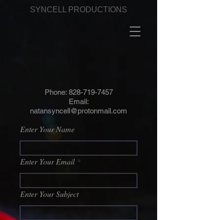
SYNCELL PRODUCTIONS
Phone:
828-719-7457
Email:
natansyncell@protonmail.com
Enter Your Name
Enter Your Email
Enter Your Subject